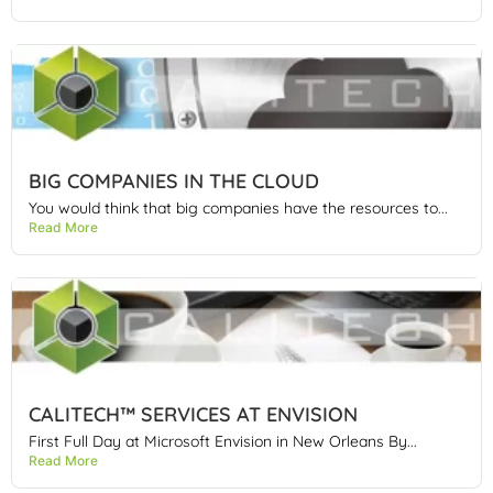
BIG COMPANIES IN THE CLOUD
You would think that big companies have the resources to...
Read More
CALITECH™ SERVICES AT ENVISION
First Full Day at Microsoft Envision in New Orleans By...
Read More