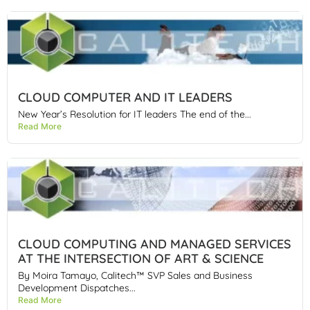
CLOUD COMPUTER AND IT LEADERS
New Year’s Resolution for IT leaders The end of the...
Read More
CLOUD COMPUTING AND MANAGED SERVICES
AT THE INTERSECTION OF ART & SCIENCE
By Moira Tamayo, Calitech™ SVP Sales and Business
Development Dispatches...
Read More