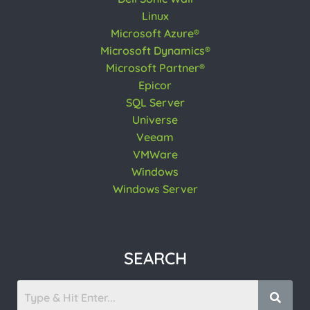
Linux
Microsoft Azure®
Microsoft Dynamics®
Microsoft Partner®
Epicor
SQL Server
Universe
Veeam
VMWare
Windows
Windows Server
SEARCH