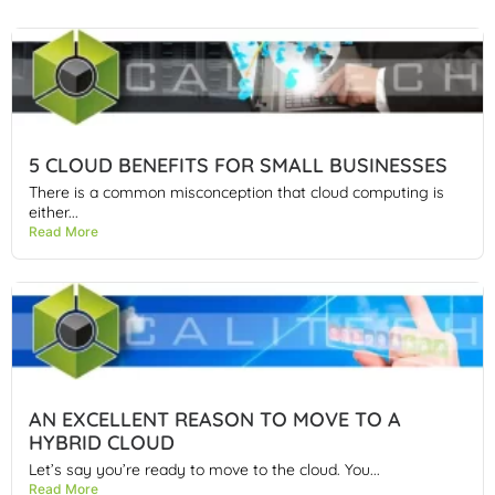
5 CLOUD BENEFITS FOR SMALL BUSINESSES
There is a common misconception that cloud computing is
either...
Read More
AN EXCELLENT REASON TO MOVE TO A
HYBRID CLOUD
Let’s say you’re ready to move to the cloud. You...
Read More