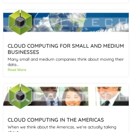
CLOUD COMPUTING FOR SMALL AND MEDIUM
BUSINESSES
Many small and medium companies think about moving their
data...
Read More
CLOUD COMPUTING IN THE AMERICAS
When we think about the Americas, we’re actually talking