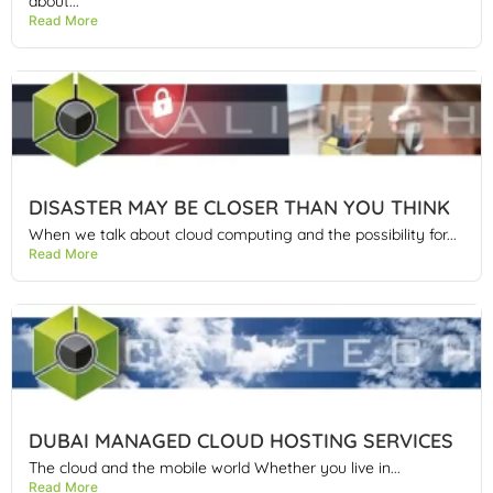
about...
Read More
DISASTER MAY BE CLOSER THAN YOU THINK
When we talk about cloud computing and the possibility for...
Read More
DUBAI MANAGED CLOUD HOSTING SERVICES
The cloud and the mobile world Whether you live in...
Read More