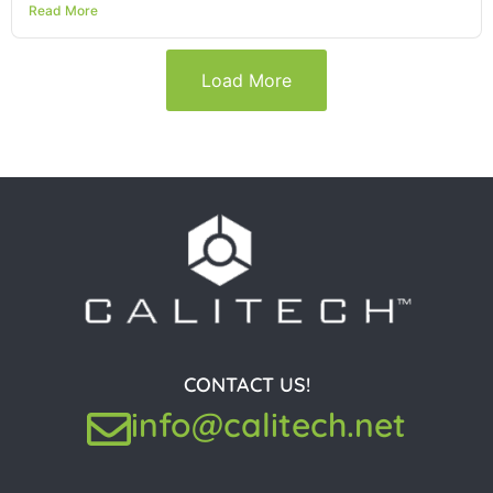
Read More
Load More
CONTACT US!
info@calitech.net