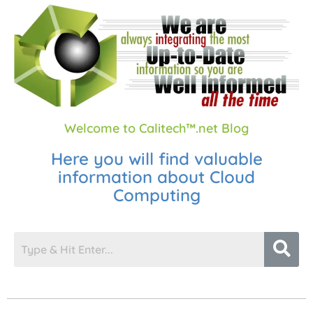
Welcome to Calitech™.net Blog
Here you will find valuable
information about Cloud
Computing