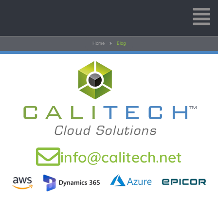
Home
»
Blog
info@calitech.net