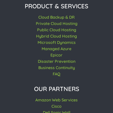
PRODUCT & SERVICES
Cloud Backup & DR
Private Cloud Hosting
Public Cloud Hosting
Hybrid Cloud Hosting
Microsoft Dynamics
Managed Azure
Epicor
Disaster Prevention
Business Continuity
FAQ
OUR PARTNERS
Amazon Web Services
Cisco
Dell Sonic Wall