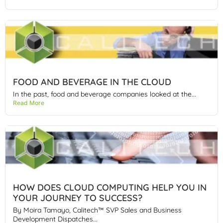
FOOD AND BEVERAGE IN THE CLOUD
In the past, food and beverage companies looked at the...
Read More
HOW DOES CLOUD COMPUTING HELP YOU IN
YOUR JOURNEY TO SUCCESS?
By Moira Tamayo, Calitech™ SVP Sales and Business
Development Dispatches...