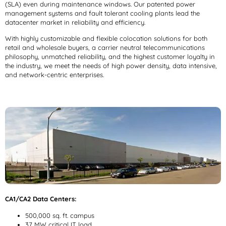
(SLA) even during maintenance windows. Our patented power
management systems and fault tolerant cooling plants lead the
datacenter market in reliability and efficiency.
With highly customizable and flexible colocation solutions for both
retail and wholesale buyers, a carrier neutral telecommunications
philosophy, unmatched reliability, and the highest customer loyalty in
the industry, we meet the needs of high power density, data intensive,
and network-centric enterprises.
CA1/CA2 Data Centers:
500,000 sq. ft. campus
37 MW critical IT load