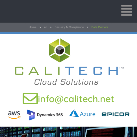
Home
»
en
»
Security & Compliance
»
Data Centers
info@calitech.net