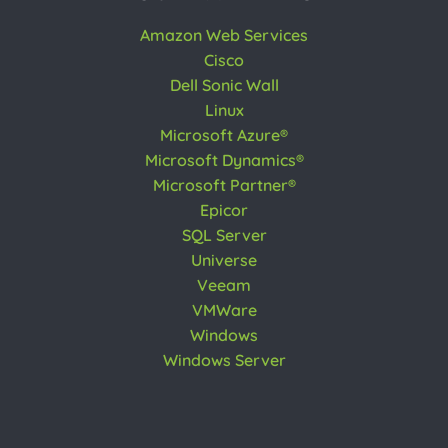
Amazon Web Services
Cisco
Dell Sonic Wall
Linux
Microsoft Azure®
Microsoft Dynamics®
Microsoft Partner®
Epicor
SQL Server
Universe
Veeam
VMWare
Windows
Windows Server