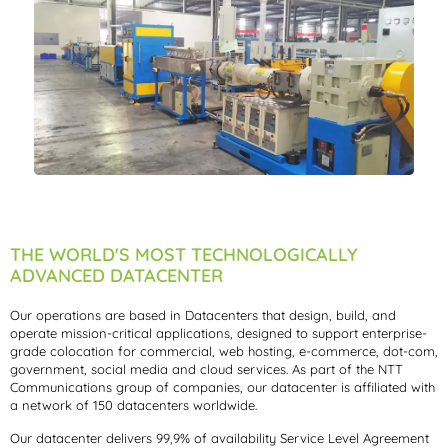
THE WORLD'S MOST TECHNOLOGICALLY
ADVANCED DATACENTER
Our operations are based in Datacenters that design, build, and
operate mission-critical applications, designed to support enterprise-
grade colocation for commercial, web hosting, e-commerce, dot-com,
government, social media and cloud services. As part of the NTT
Communications group of companies, our datacenter is affiliated with
a network of 150 datacenters worldwide.
Our datacenter delivers 99,9% of availability Service Level Agreement