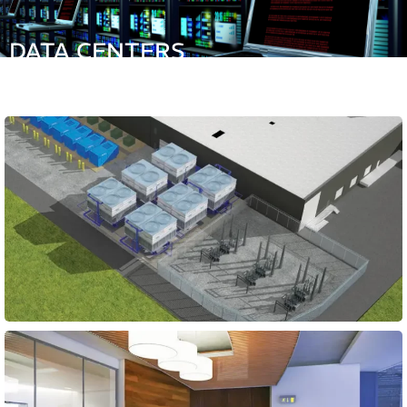
DATA CENTERS