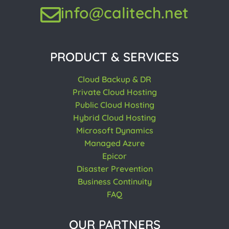
info@calitech.net
PRODUCT & SERVICES
Cloud Backup & DR
Private Cloud Hosting
Public Cloud Hosting
Hybrid Cloud Hosting
Microsoft Dynamics
Managed Azure
Epicor
Disaster Prevention
Business Continuity
FAQ
OUR PARTNERS