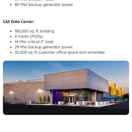
80 MW backup generator power
CA3 Data Center:
180,000 sq. ft. building
4 Vaults (PODs)
14 MW critical IT load
29 MW backup generator power
20,000 sq. ft. customer office space and amenities