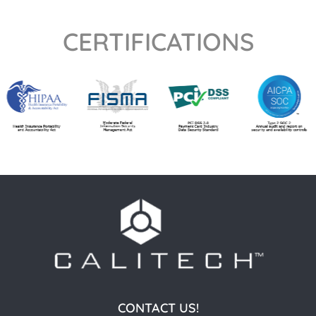
CERTIFICATIONS
CONTACT US!