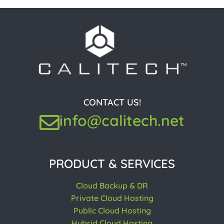
CONTACT US!
info@calitech.net
PRODUCT & SERVICES
Cloud Backup & DR
Private Cloud Hosting
Public Cloud Hosting
Hybrid Cloud Hosting