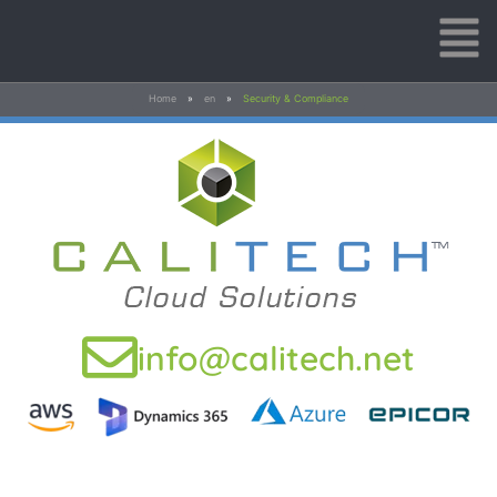
Home
»
en
»
Security & Compliance
info@calitech.net