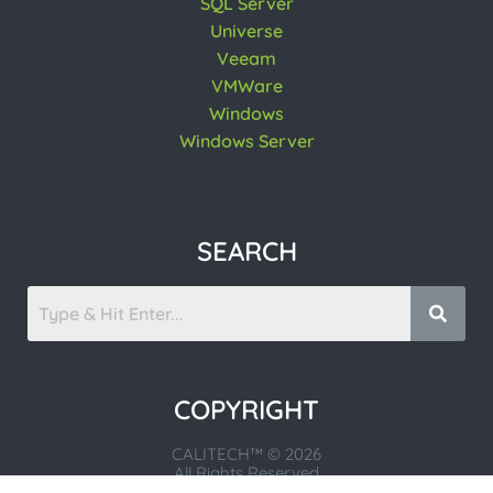
SQL Server
Universe
Veeam
VMWare
Windows
Windows Server
SEARCH
COPYRIGHT
CALITECH™ © 2026
All Rights Reserved