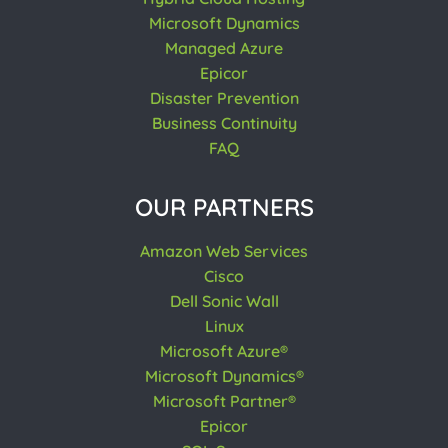
Microsoft Dynamics
Managed Azure
Epicor
Disaster Prevention
Business Continuity
FAQ
OUR PARTNERS
Amazon Web Services
Cisco
Dell Sonic Wall
Linux
Microsoft Azure®
Microsoft Dynamics®
Microsoft Partner®
Epicor