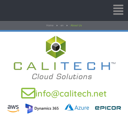
Home
»
en
»
About Us
info@calitech.net