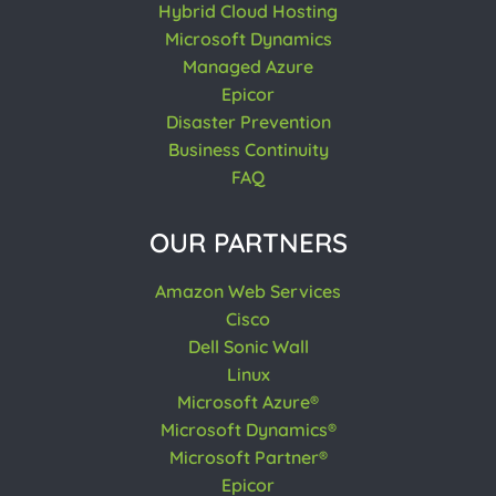
Hybrid Cloud Hosting
Microsoft Dynamics
Managed Azure
Epicor
Disaster Prevention
Business Continuity
FAQ
OUR PARTNERS
Amazon Web Services
Cisco
Dell Sonic Wall
Linux
Microsoft Azure®
Microsoft Dynamics®
Microsoft Partner®
Epicor