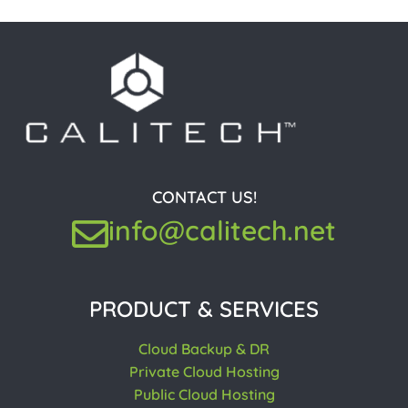
CONTACT US!
info@calitech.net
PRODUCT & SERVICES
Cloud Backup & DR
Private Cloud Hosting
Public Cloud Hosting