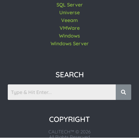
SQL Server
Universe
Veeam
VMWare
Windows
Windows Server
SEARCH
COPYRIGHT
CALITECH™ © 2026
All Rights Reserved